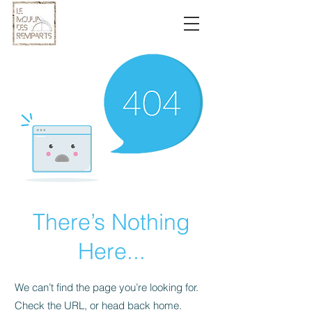
There’s Nothing
Here...
We can’t find the page you’re looking for.
Check the URL, or head back home.